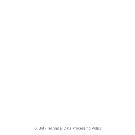
KillBot · Technical Data Processing Policy