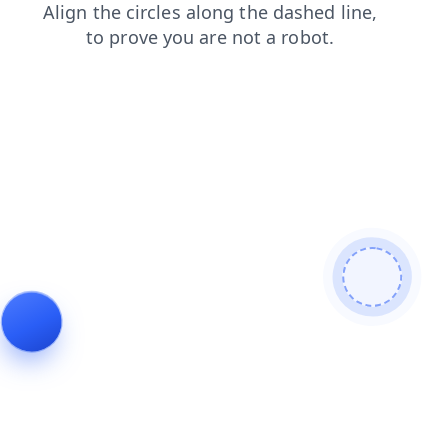
shop
news
products
login
blog
faq
search
contacts