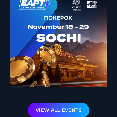
VIEW ALL EVENTS