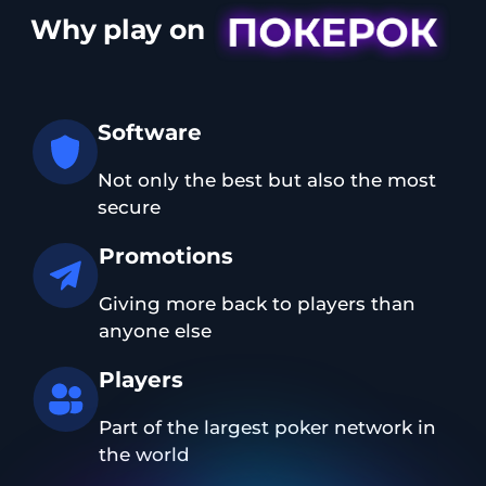
Why play on
Software
Not only the best but also the most
secure
Promotions
Giving more back to players than
anyone else
Players
Part of the largest poker network in
the world