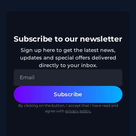
Subscribe to our newsletter
Sign up here to get the latest news,
updates and special offers delivered
directly to your inbox.
Subscribe
By clicking on the button, I accept that I have read and
agree with
privacy policy.