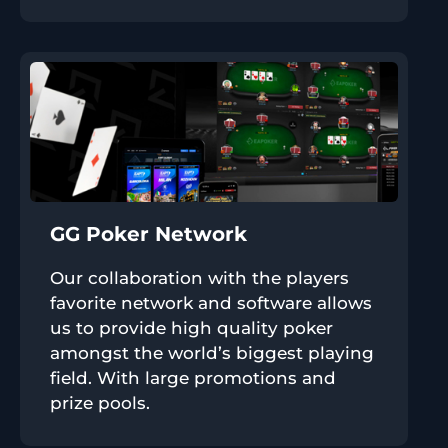
GG Poker Network
Our collaboration with the players
favorite network and software allows
us to provide high quality poker
amongst the world’s biggest playing
field. With large promotions and
prize pools.