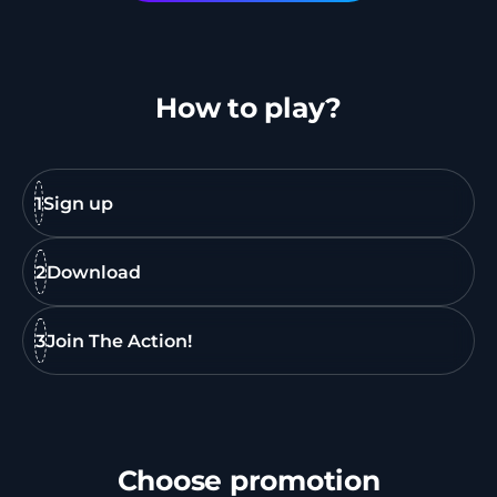
How to play?
1
Sign up
2
Download
3
Join The Action!
Choose promotion