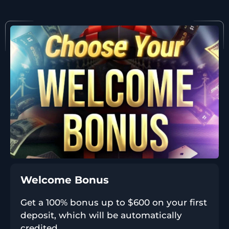
Welcome Bonus
Get a 100% bonus up to $600 on your first
deposit, which will be automatically
credited.