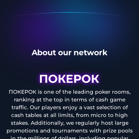
About our network
ПОКЕРОК is one of the leading poker rooms,
ranking at the top in terms of cash game
traffic. Our players enjoy a vast selection of
cash tables at all limits, from micro to high
stakes. Additionally, we regularly host large
promotions and tournaments with prize pools
in the millions of dollars, including popular