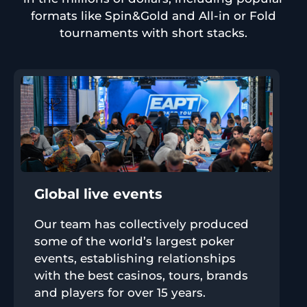
formats like Spin&Gold and All-in or Fold
tournaments with short stacks.
Global live events
Our team has collectively produced
some of the world’s largest poker
events, establishing relationships
with the best casinos, tours, brands
and players for over 15 years.