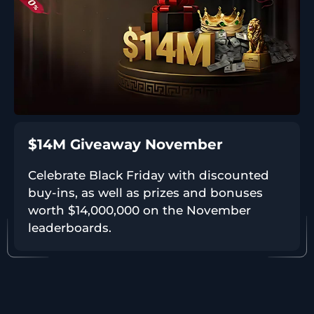
$14M Giveaway November
Celebrate Black Friday with discounted
buy-ins, as well as prizes and bonuses
worth $14,000,000 on the November
leaderboards.