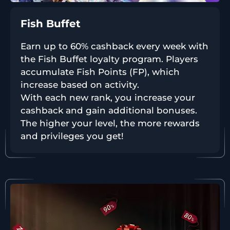
Fish Buffet
Earn up to 60% cashback every week with
the Fish Buffet loyalty program. Players
accumulate Fish Points (FP), which
increase based on activity.
With each new rank, you increase your
cashback and gain additional bonuses.
The higher your level, the more rewards
and privileges you get!