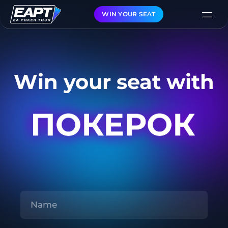
WIN YOUR SEAT
Win your seat with