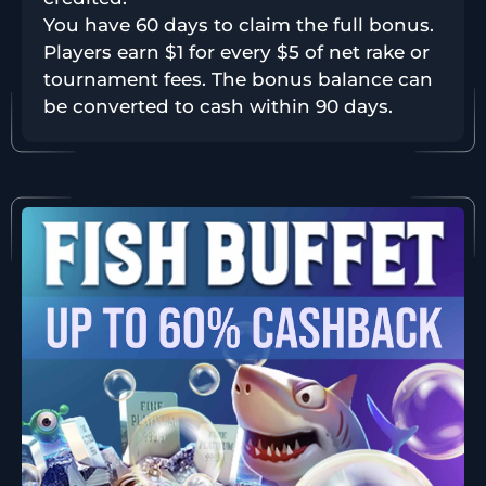
You have 60 days to claim the full bonus.
Players earn $1 for every $5 of net rake or
tournament fees. The bonus balance can
be converted to cash within 90 days.