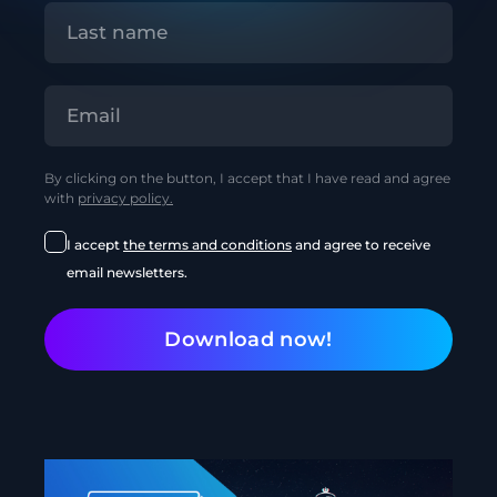
By clicking on the button, I accept that I have read and agree
with
privacy policy.
I accept
the terms and conditions
and agree to receive
email newsletters.
Download now!