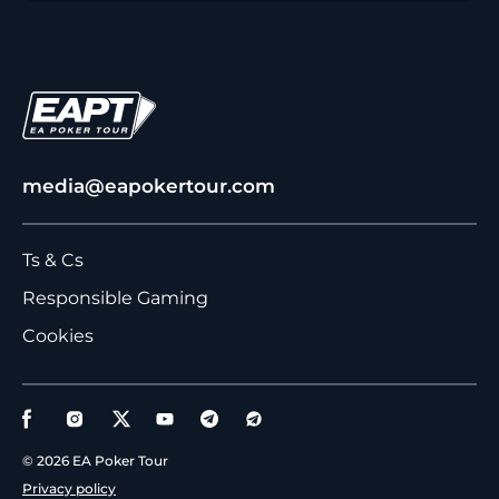
media@eapokertour.com
Ts & Cs
Responsible Gaming
Cookies
© 2026 EA Poker Tour
Privacy policy