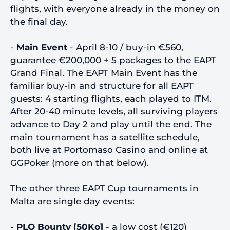
flights, with everyone already in the money on
the final day.
-
Main Event
- April 8-10 / buy-in €560,
guarantee €200,000 + 5 packages to the EAPT
Grand Final. The EAPT Main Event has the
familiar buy-in and structure for all EAPT
guests: 4 starting flights, each played to ITM.
After 20-40 minute levels, all surviving players
advance to Day 2 and play until the end. The
main tournament has a satellite schedule,
both live at Portomaso Casino and online at
GGPoker (more on that below).
The other three EAPT Cup tournaments in
Malta are single day events:
-
PLO Bounty [50Ko]
- a low cost (€120)