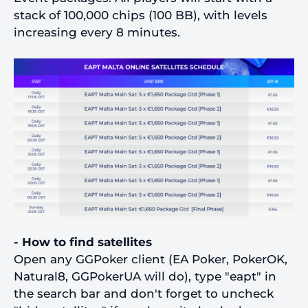
stack of 100,000 chips (100 BB), with levels
increasing every 8 minutes.
- How to find satellites
Open any GGPoker client (EA Poker, PokerOK,
Natural8, GGPokerUA will do), type "eapt" in
the search bar and don't forget to uncheck