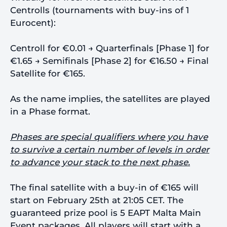
Centrolls (tournaments with buy-ins of 1
Eurocent):
Centroll for €0.01 → Quarterfinals [Phase 1] for
€1.65 → Semifinals [Phase 2] for €16.50 → Final
Satellite for €165.
As the name implies, the satellites are played
in a Phase format.
Phases are special qualifiers where you have
to survive a certain number of levels in order
to advance your stack to the next phase.
The final satellite with a buy-in of €165 will
start on February 25th at 21:05 CET. The
guaranteed prize pool is 5 EAPT Malta Main
Event packages. All players will start with a