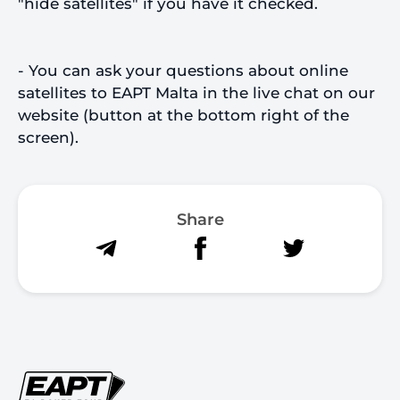
"hide satellites" if you have it checked.
- You can ask your questions about online
satellites to EAPT Malta in the live chat on our
website (button at the bottom right of the
screen).
Share