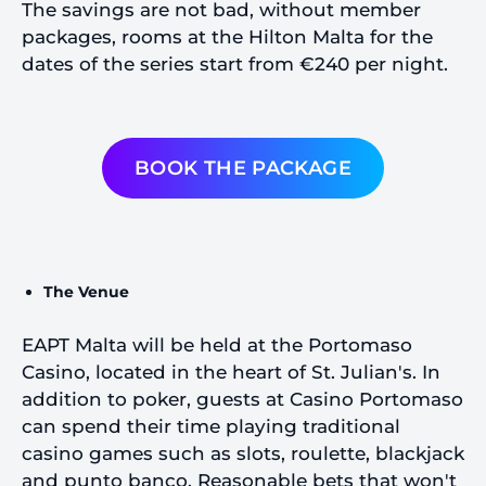
The savings are not bad, without member
packages, rooms at the Hilton Malta for the
dates of the series start from €240 per night.
BOOK THE PACKAGE
The Venue
EAPT Malta will be held at the Portomaso
Casino, located in the heart of St. Julian's. In
addition to poker, guests at Casino Portomaso
can spend their time playing traditional
casino games such as slots, roulette, blackjack
and punto banco. Reasonable bets that won't