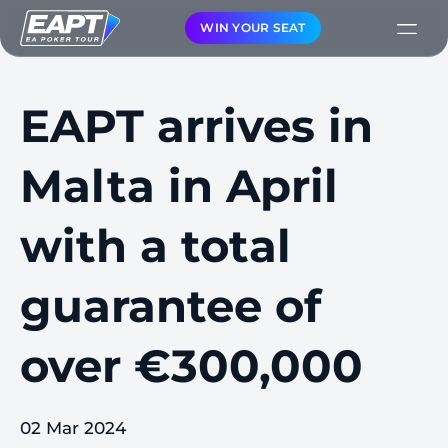
WIN YOUR SEAT
EAPT arrives in
Malta in April
with a total
guarantee of
over €300,000
02 Mar 2024