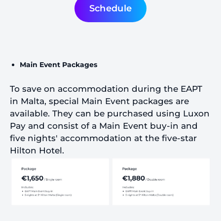
Schedule
Main Event Packages
To save on accommodation during the EAPT
in Malta, special Main Event packages are
available. They can be purchased using Luxon
Pay and consist of a Main Event buy-in and
five nights' accommodation at the five-star
Hilton Hotel.