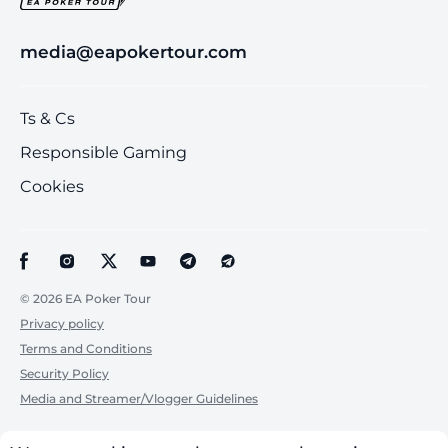
media@eapokertour.com
Ts & Cs
Responsible Gaming
Cookies
© 2026 EA Poker Tour
Privacy policy
Terms and Conditions
Security Policy
Media and Streamer/Vlogger Guidelines