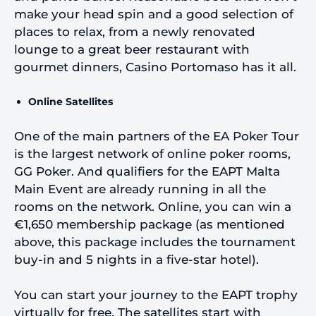
make your head spin and a good selection of
places to relax, from a newly renovated
lounge to a great beer restaurant with
gourmet dinners, Casino Portomaso has it all.
Online Satellites
One of the main partners of the EA Poker Tour
is the largest network of online poker rooms,
GG Poker. And qualifiers for the EAPT Malta
Main Event are already running in all the
rooms on the network. Online, you can win a
€1,650 membership package (as mentioned
above, this package includes the tournament
buy-in and 5 nights in a five-star hotel).
You can start your journey to the EAPT trophy
virtually for free. The satellites start with