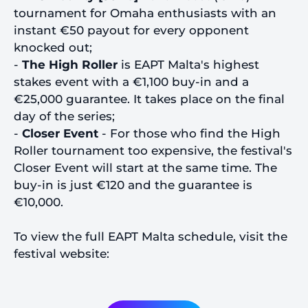
tournament for Omaha enthusiasts with an
instant €50 payout for every opponent
knocked out;
-
The High Roller
is EAPT Malta's highest
stakes event with a €1,100 buy-in and a
€25,000 guarantee. It takes place on the final
day of the series;
-
Closer Event
- For those who find the High
Roller tournament too expensive, the festival's
Closer Event will start at the same time. The
buy-in is just €120 and the guarantee is
€10,000.
To view the full EAPT Malta schedule, visit the
festival website: