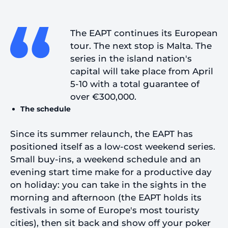
The EAPT continues its European
tour. The next stop is Malta. The
series in the island nation's
capital will take place from April
5-10 with a total guarantee of
over €300,000.
The schedule
Since its summer relaunch, the EAPT has
positioned itself as a low-cost weekend series.
Small buy-ins, a weekend schedule and an
evening start time make for a productive day
on holiday: you can take in the sights in the
morning and afternoon (the EAPT holds its
festivals in some of Europe's most touristy
cities), then sit back and show off your poker