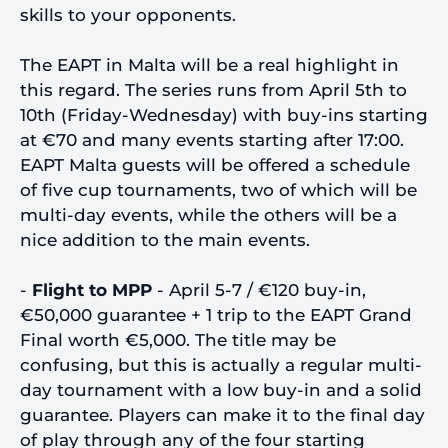
skills to your opponents.
The EAPT in Malta will be a real highlight in
this regard. The series runs from April 5th to
10th (Friday-Wednesday) with buy-ins starting
at €70 and many events starting after 17:00.
EAPT Malta guests will be offered a schedule
of five cup tournaments, two of which will be
multi-day events, while the others will be a
nice addition to the main events.
-
Flight to MPP
- April 5-7 / €120 buy-in,
€50,000 guarantee + 1 trip to the EAPT Grand
Final worth €5,000. The title may be
confusing, but this is actually a regular multi-
day tournament with a low buy-in and a solid
guarantee. Players can make it to the final day
of play through any of the four starting