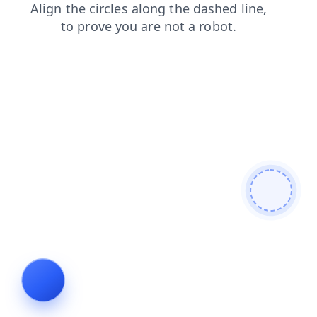
login
search
shop
contacts
news
blog
faq